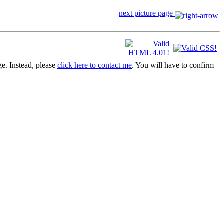
next picture page
ge. Instead, please
click here to contact me
. You will have to confirm