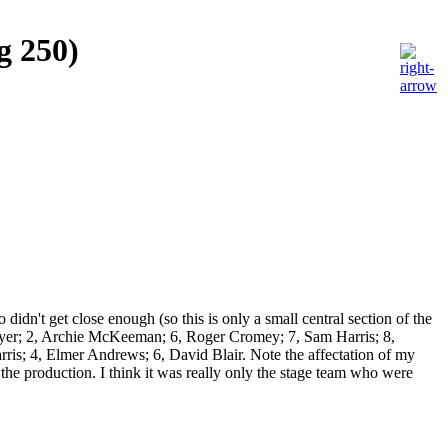
g 250)
idn't get close enough (so this is only a small central section of the
is Dyer; 2, Archie McKeeman; 6, Roger Cromey; 7, Sam Harris; 8,
is; 4, Elmer Andrews; 6, David Blair. Note the affectation of my
the production. I think it was really only the stage team who were