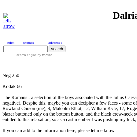
Dalri
index
sitemap
advanced
search engine
by
freefind
Neg 250
Kodak 66
The Romans - a selection of the boys associated with the Julius Caesar
negative). Despite this, maybe you can decipher a few faces - some of
Rowland Carson (me); 9, Malcolm Elliot; 12, William Kyle; 17, Roge
blazer buttoned only on the bottom button, and the black crew-neck sw
entitled to this relaxation, so as a cast member I was pushing my luck, 
If you can add to the information here, please let me know.