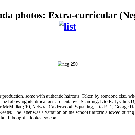
ada photos: Extra-curricular (Ne
 production, some with authentic haircuts. Taken by someone else, who d
 the following identifications are tentative. Standing, L to R: 1, Chr
r McMullan; 19, Aldwyn Calderwood. Squatting, L to R: 1, George Harr
eater. The latter was a variation on the school uniform allowed during 
but I thought it looked so cool.