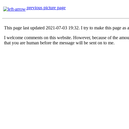
previous picture page
This page last updated 2021-07-03 19:32. I try to make this page as 
I welcome comments on this website. However, because of the amount o
that you are human before the message will be sent on to me.